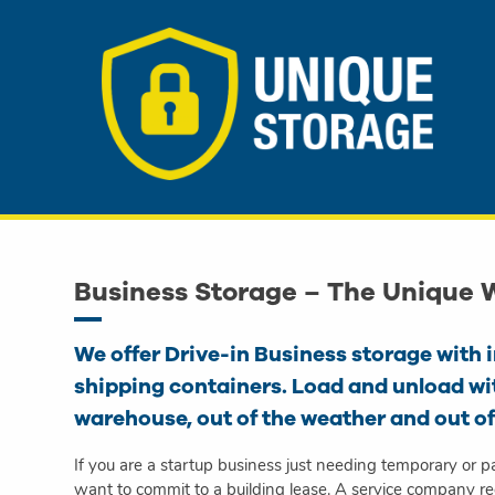
Business Storage – The Unique
We offer Drive-in Business storage with 
shipping containers. Load and unload wi
warehouse, out of the weather and out of
If you are a startup business just needing temporary or p
want to commit to a building lease. A service company req