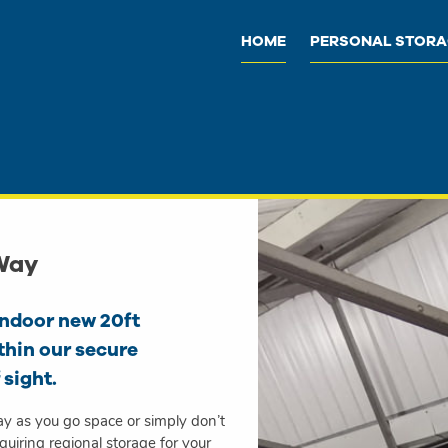
HOME
PERSONAL STOR
 Way
indoor new 20ft
thin our secure
 sight.
ay as you go space or simply don’t
uiring regional storage for your