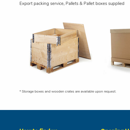
Export packing service, Pallets & Pallet boxes supplied
* Storage boxes and wooden crates are available upon request.