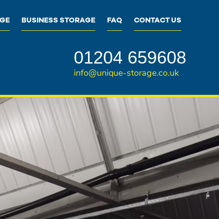
AGE
BUSINESS STORAGE
FAQ
CONTACT US
01204 659608
info@unique-storage.co.uk