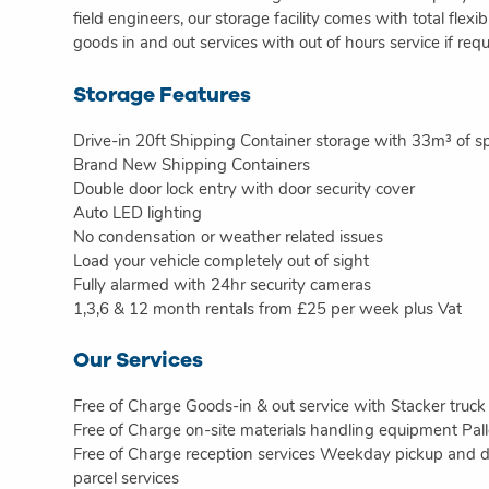
field engineers, our storage facility comes with total flexi
goods in and out services with out of hours service if requ
Storage Features
Drive-in 20ft Shipping Container storage with 33m³ of s
Brand New Shipping Containers
Double door lock entry with door security cover
Auto LED lighting
No condensation or weather related issues
Load your vehicle completely out of sight
Fully alarmed with 24hr security cameras
1,3,6 & 12 month rentals from £25 per week plus Vat
Our Services
Free of Charge Goods-in & out service with Stacker truck
Free of Charge on-site materials handling equipment Pal
Free of Charge reception services Weekday pickup and dr
parcel services