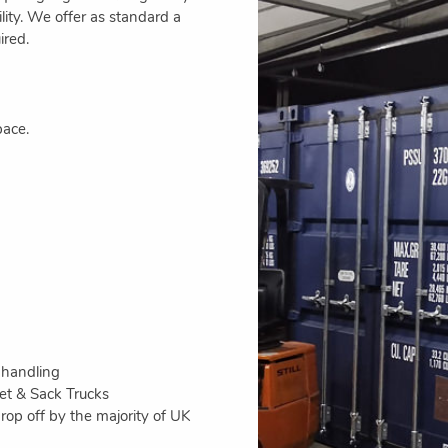
bility. We offer as standard a
ired.
pace.
 handling
let & Sack Trucks
op off by the majority of UK